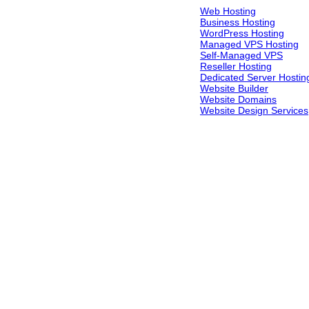
Web Hosting
Business Hosting
WordPress Hosting
Managed VPS Hosting
Self-Managed VPS
Reseller Hosting
Dedicated Server Hostin
Website Builder
Website Domains
Website Design Services