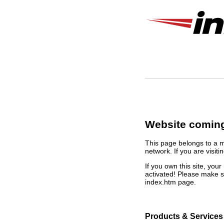
Website coming
This page belongs to a 
network. If you are visiti
If you own this site, yo
activated! Please make s
index.htm page.
Products & Services